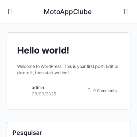
MotoAppClube
Hello world!
Welcome to WordPress. This is your first post. Edit or
delete it, then start writing!
admin
0
Comments
08/09/2025
Pesquisar