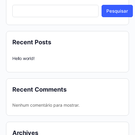
Pesquisar
Recent Posts
Hello world!
Recent Comments
Nenhum comentário para mostrar.
Archives